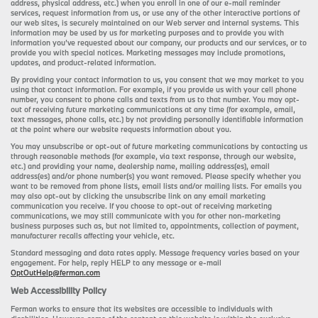
address, physical address, etc.) when you enroll in one of our e-mail reminder
services, request information from us, or use any of the other interactive portions of
our web sites, is securely maintained on our Web server and internal systems. This
information may be used by us for marketing purposes and to provide you with
information you’ve requested about our company, our products and our services, or to
provide you with special notices. Marketing messages may include promotions,
updates, and product-related information.
By providing your contact information to us, you consent that we may market to you
using that contact information. For example, if you provide us with your cell phone
number, you consent to phone calls and texts from us to that number. You may opt-
out of receiving future marketing communications at any time (for example, email,
text messages, phone calls, etc.) by not providing personally identifiable information
at the point where our website requests information about you.
You may unsubscribe or opt-out of future marketing communications by contacting us
through reasonable methods (for example, via text response, through our website,
etc.) and providing your name, dealership name, mailing address(es), email
address(es) and/or phone number(s) you want removed. Please specify whether you
want to be removed from phone lists, email lists and/or mailing lists. For emails you
may also opt-out by clicking the unsubscribe link on any email marketing
communication you receive. If you choose to opt-out of receiving marketing
communications, we may still communicate with you for other non-marketing
business purposes such as, but not limited to, appointments, collection of payment,
manufacturer recalls affecting your vehicle, etc.
Standard messaging and data rates apply. Message frequency varies based on your
engagement. For help, reply HELP to any message or e-mail
OptOutHelp@ferman.com
Web Accessibility Policy
Ferman works to ensure that its websites are accessible to individuals with