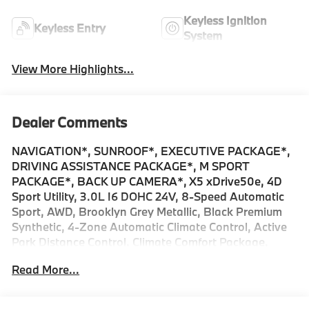
Keyless Ignition
Keyless Entry
System
View More Highlights...
Dealer Comments
NAVIGATION*, SUNROOF*, EXECUTIVE PACKAGE*,
DRIVING ASSISTANCE PACKAGE*, M SPORT
PACKAGE*, BACK UP CAMERA*, X5 xDrive50e, 4D
Sport Utility, 3.0L I6 DOHC 24V, 8-Speed Automatic
Sport, AWD, Brooklyn Grey Metallic, Black Premium
Synthetic, 4-Zone Automatic Climate Control, Active
Park Distance Control, Climate Comfort Package,
Connected Package Pro Limited Term, Distance
Read More...
Control (ACC) with Steering Assistant, Driving
Assistance Professional Package, Driving Assistant
Professional, Executive Package, Extended