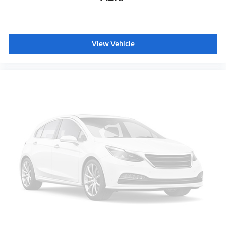
View Vehicle