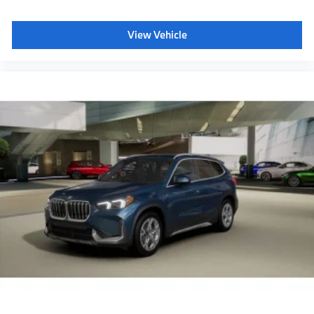
View Vehicle