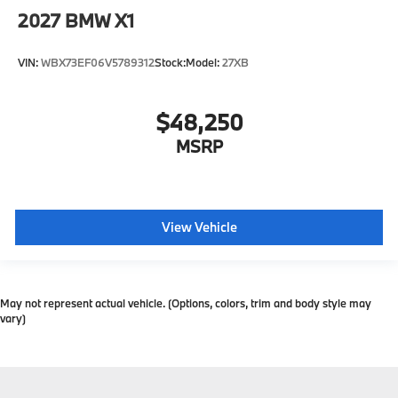
2027
BMW X1
VIN:
WBX73EF06V5789312
Stock:
Model:
27XB
$48,250
MSRP
View Vehicle
May not represent actual vehicle. (Options, colors, trim and body style may
vary)