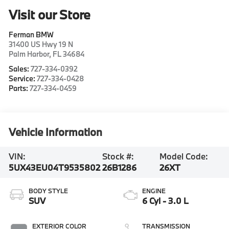
Visit our Store
Ferman BMW
31400 US Hwy 19 N
Palm Harbor
,
FL
34684
Sales:
727-334-0392
Service:
727-334-0428
Parts:
727-334-0459
Vehicle Information
VIN:
Stock #:
Model Code:
5UX43EU04T9535802
26B1286
26XT
BODY STYLE
ENGINE
SUV
6 Cyl - 3.0 L
EXTERIOR COLOR
TRANSMISSION