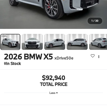
1
/
30
2026
BMW X5
xDrive50e
In Stock
$92,940
TOTAL PRICE
Less