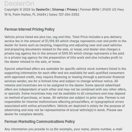
Copyright © 2026
by
DealerOn
|
Sitemap
|
Privacy
| Ferman BMW
|
31400 US Hwy
19 N,
Palm Harbor,
FL
34684
| Sales:
727-334-0392
Ferman Internet Pricing Policy
Vehicle prices listed are plus tax, tag and title. Total Price includes a pre-delivery
service fee in the amount of $1,199.95 which charge represents cost and profit to the
dealer for items such as cleaning, inspecting and adjusting new and used vehicles
and preparing documents related to the sale, or lease; and dealer also charges a
private tag agency fee in the amount of $99.95 which charge represents a fee paid
to a private tag agency for the preparation of title work and also includes profit to
the dealer related to the sale, or lease.
Special advertised offers are available for specific vehicle stock numbers listed in the
supporting information for each offer and are available for well-qualified consumers
with approved credit, may require financing or leasing through a particular financial
services vendor, are for a limited time and subject to change without notice. All
rebates and incentives are to be assigned to the dealer. Some special advertised
offers are independent of each other and may not be combined with any other offers,
or specials. Some incentives may not be available to all consumers and may depend
on method of purchase, or lease. All vehicles are subject to prior sale. Ferman is not
responsible for internet malfunctions affecting prices/offers, or typographical errors
associated with online prices/offers. Vehicle art depicted is solely for the purpose of
advertising and may not be representative of actual vehicle(s) in stock. Please see
dealer for complete details.
Ferman Marketing Communications Policy
Any information you provide to us (for example, your name, phone number, e-mail