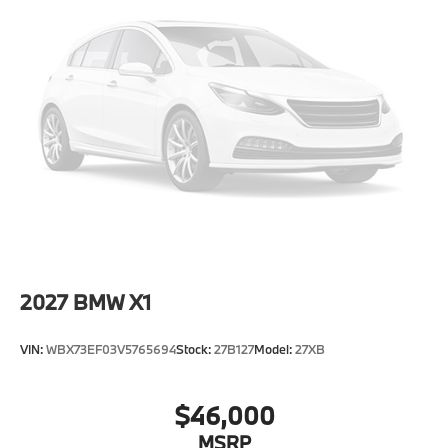
Power 1-Touch Sliding And Tilting Glass 1st And 2nd
Row Sunroof w/Power Sunshade
Power Liftgate/Tailgate Rear Cargo Access
Runflat Tires
Speed Sensitive Rain Detecting Variable
Intermittent Wipers w/Heated Jets
Tailgate/Rear Door Lock Included w/Power Door
Locks
Tires: 275/45R20 All Season
Wheels: 20" x 9" V-Spoke (Style 738)
2027
BMW X1
VIN:
WBX73EF03V5765694
Stock:
27B127
Model:
27XB
$46,000
MSRP