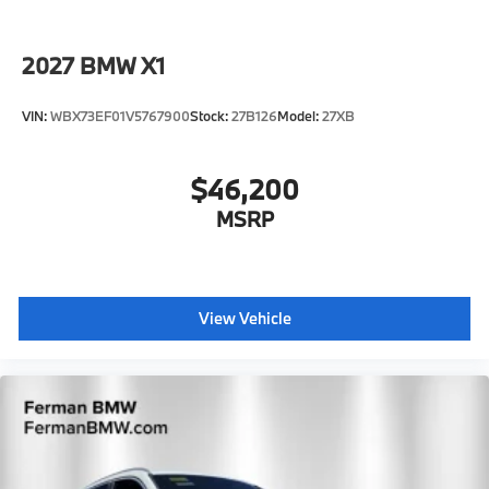
2027
BMW X1
VIN:
WBX73EF01V5767900
Stock:
27B126
Model:
27XB
$46,200
MSRP
View Vehicle