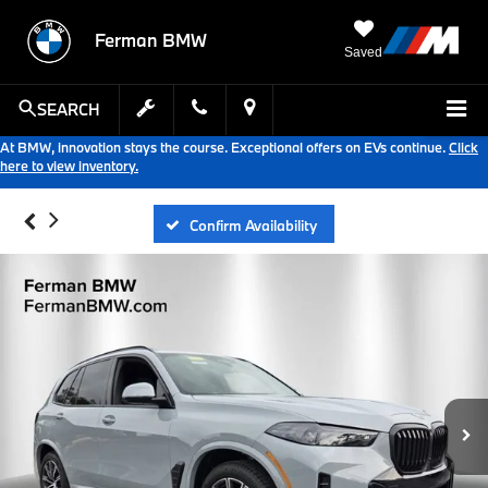
Ferman BMW
Saved
SEARCH
At BMW, innovation stays the course. Exceptional offers on EVs continue.
Click
here to view inventory.
Confirm Availability