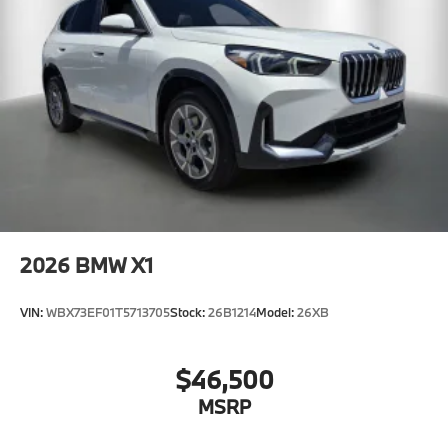
2026
BMW X1
VIN:
WBX73EF01T5713705
Stock:
26B1214
Model:
26XB
$46,500
MSRP