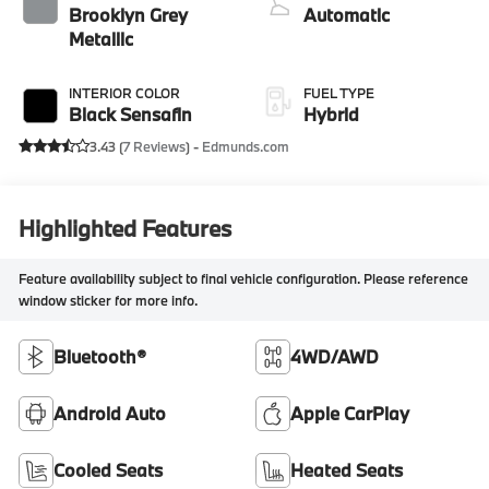
Brooklyn Grey
Automatic
Metallic
INTERIOR COLOR
FUEL TYPE
Black Sensafin
Hybrid
3.43 (
7 Reviews
) -
Edmunds.com
Highlighted Features
Feature availability subject to final vehicle configuration. Please reference
window sticker for more info.
Bluetooth®
4WD/AWD
Android Auto
Apple CarPlay
Cooled Seats
Heated Seats