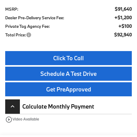
$91,640
MSRP:
+$1,200
Dealer Pre-Delivery Service Fee:
+$100
Private Tag Agency Fee:
$92,940
Total Price:
Click To Call
Schedule A Test Drive
Get PreApproved
Calculate Monthly Payment
keyboard_arrow_up
play_circle_outline
Video Available