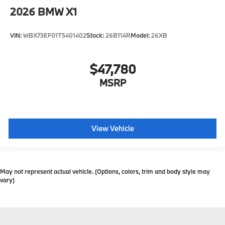
2026
BMW X1
VIN:
WBX73EF01T5401402
Stock:
26B114R
Model:
26XB
$47,780
MSRP
View Vehicle
May not represent actual vehicle. (Options, colors, trim and body style may
vary)