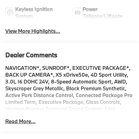
Keyless Ignition
Power
System
Tailgate/Liftgate
View More Highlights...
Dealer Comments
NAVIGATION*, SUNROOF*, EXECUTIVE PACKAGE*,
BACK UP CAMERA*, X5 xDrive50e, 4D Sport Utility,
3.0L I6 DOHC 24V, 8-Speed Automatic Sport, AWD,
Skyscraper Grey Metallic, Black Premium Synthetic,
Active Park Distance Control, Connected Package Pro
Limited Term, Executive Package, Glass Controls,
Harman/Kardon Surround Sound System, Live
Cockpit Pro, Navigation, Navigation System, Panic
Read More...
alarm, Panoramic Sky Lounge LED Roof, Parking
Assistance Package, Parking Assistant Professional,
Parking View with 3D View (Surround View), Power