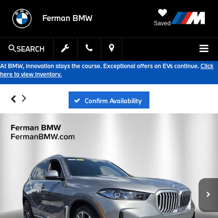
Ferman BMW
Saved
SEARCH
At BMW, innovation stays the course. Exceptional offers on EVs continue.
Click
here to view inventory.
Confirm Availability