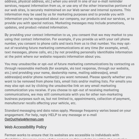
address, physical address, etc.) when you enroll in one of our e-mail reminder
services, request information from us, or use any of the other interactive portions of
our web sites, is securely maintained on our Web server and internal systems. This
information may be used by us for marketing purposes and to provide you with
information you’ve requested about our company, our products and our services, or to
provide you with special notices. Marketing messages may include promotions,
updates, and product-related information.
By providing your contact information to us, you consent that we may market to you
using that contact information. For example, if you provide us with your cell phone
number, you consent to phone calls and texts from us to that number. You may opt-
out of receiving future marketing communications at any time (for example, email,
text messages, phone calls, etc.) by not providing personally identifiable information
at the point where our website requests information about you.
You may unsubscribe or opt-out of future marketing communications by contacting us
through reasonable methods (for example, via text response, through our website,
etc.) and providing your name, dealership name, mailing address(es), email
address(es) and/or phone number(s) you want removed. Please specify whether you
want to be removed from phone lists, email lists and/or mailing lists. For emails you
may also opt-out by clicking the unsubscribe link on any email marketing
communication you receive. If you choose to opt-out of receiving marketing
communications, we may still communicate with you for other non-marketing
business purposes such as, but not limited to, appointments, collection of payment,
manufacturer recalls affecting your vehicle, etc.
Standard messaging and data rates apply. Message frequency varies based on your
engagement. For help, reply HELP to any message or e-mail
OptOutHelp@ferman.com
Web Accessibility Policy
Ferman works to ensure that its websites are accessible to individuals with