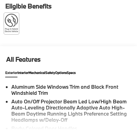
moonroof, Rear Manual Side Window Shades,
Eligible Benefits
Security system, Soft-Close Automatic Doors. 2026
BMW X5 4D Sport Utility Skyscraper Grey Metallic
xDrive50e Internet sale price includes all rebates
and/or incentives offered by BMW Financial Services,
BMW, and Ferman Automotive. *SEE DEALER FOR
DETAILS.
All Features
Exterior
Interior
Mechanical
Safety
Options
Specs
Aluminum Side Windows Trim and Black Front
Windshield Trim
Auto On/Off Projector Beam Led Low/High Beam
Auto-Leveling Directionally Adaptive Auto High-
Beam Daytime Running Lights Preference Setting
Headlamps w/Delay-Off
Body-Colored Door Handles
Body-Colored Front Bumper w/Metal-Look Rub