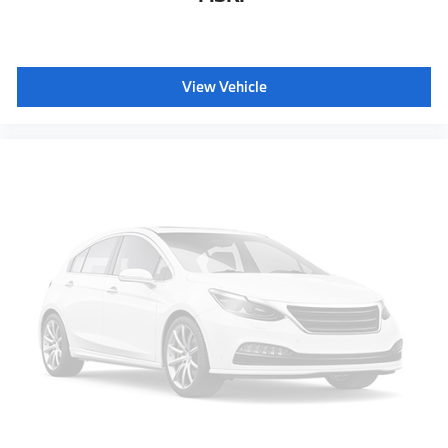
View Vehicle