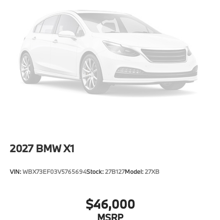
Metal-Look Grille w/Chrome Surround
Perimeter/Approach Lights
Power Liftgate/Tailgate Rear Cargo Access
Runflat Tires
Speed Sensitive Rain Detecting Variable
Intermittent Wipers w/Heated Jets
Tailgate/Rear Door Lock Included w/Power Door
Locks
Tires: 275/45R20 All Season
Wheels: 20" x 9" V-Spoke (Style 738)
2027
BMW X1
VIN:
WBX73EF03V5765694
Stock:
27B127
Model:
27XB
$46,000
MSRP