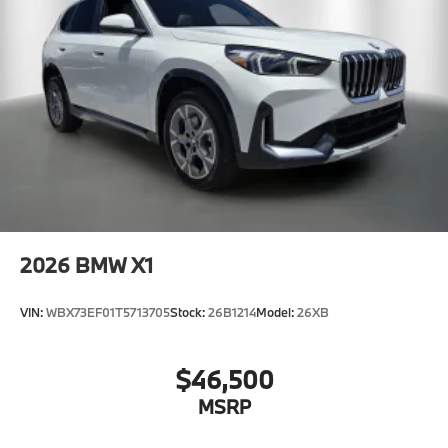
2026
BMW X1
VIN:
WBX73EF01T5713705
Stock:
26B1214
Model:
26XB
$46,500
MSRP