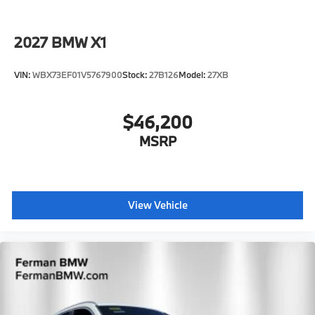
2027
BMW X1
VIN:
WBX73EF01V5767900
Stock:
27B126
Model:
27XB
$46,200
MSRP
View Vehicle