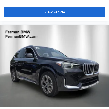
View Vehicle