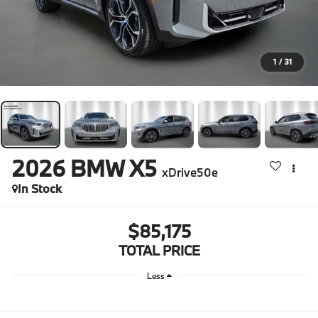
1
/
31
2026
BMW X5
xDrive50e
In Stock
$85,175
TOTAL PRICE
Less