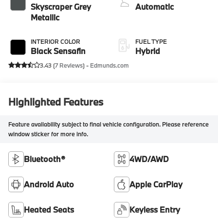
Skyscraper Grey
Automatic
Metallic
INTERIOR COLOR
FUEL TYPE
Black Sensafin
Hybrid
3.43 (
7 Reviews
) -
Edmunds.com
Highlighted Features
Feature availability subject to final vehicle configuration. Please reference
window sticker for more info.
Bluetooth®
4WD/AWD
Android Auto
Apple CarPlay
Heated Seats
Keyless Entry