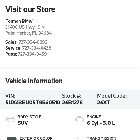
Visit our Store
Ferman BMW
31400 US Hwy 19 N
Palm Harbor
,
FL
34684
Sales:
727-334-0392
Service:
727-334-0428
Parts:
727-334-0459
Vehicle Information
VIN:
Stock #:
Model Code:
5UX43EU05T9540510
26B1278
26XT
BODY STYLE
ENGINE
SUV
6 Cyl - 3.0 L
EXTERIOR COLOR
TRANSMISSION