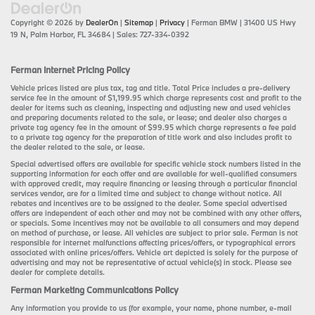
Copyright © 2026
by
DealerOn
|
Sitemap
|
Privacy
| Ferman BMW
|
31400 US Hwy
19 N,
Palm Harbor,
FL
34684
| Sales:
727-334-0392
Ferman Internet Pricing Policy
Vehicle prices listed are plus tax, tag and title. Total Price includes a pre-delivery
service fee in the amount of $1,199.95 which charge represents cost and profit to the
dealer for items such as cleaning, inspecting and adjusting new and used vehicles
and preparing documents related to the sale, or lease; and dealer also charges a
private tag agency fee in the amount of $99.95 which charge represents a fee paid
to a private tag agency for the preparation of title work and also includes profit to
the dealer related to the sale, or lease.
Special advertised offers are available for specific vehicle stock numbers listed in the
supporting information for each offer and are available for well-qualified consumers
with approved credit, may require financing or leasing through a particular financial
services vendor, are for a limited time and subject to change without notice. All
rebates and incentives are to be assigned to the dealer. Some special advertised
offers are independent of each other and may not be combined with any other offers,
or specials. Some incentives may not be available to all consumers and may depend
on method of purchase, or lease. All vehicles are subject to prior sale. Ferman is not
responsible for internet malfunctions affecting prices/offers, or typographical errors
associated with online prices/offers. Vehicle art depicted is solely for the purpose of
advertising and may not be representative of actual vehicle(s) in stock. Please see
dealer for complete details.
Ferman Marketing Communications Policy
Any information you provide to us (for example, your name, phone number, e-mail