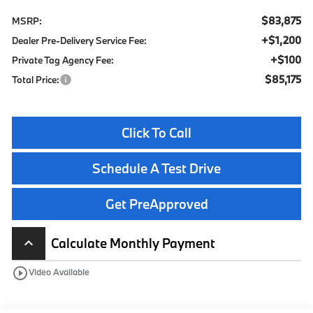
$83,875
MSRP:
+$1,200
Dealer Pre-Delivery Service Fee:
+$100
Private Tag Agency Fee:
$85,175
Total Price:
Click To Call
Schedule A Test Drive
Get PreApproved
Calculate Monthly Payment
keyboard_arrow_up
play_circle_outline
Video Available