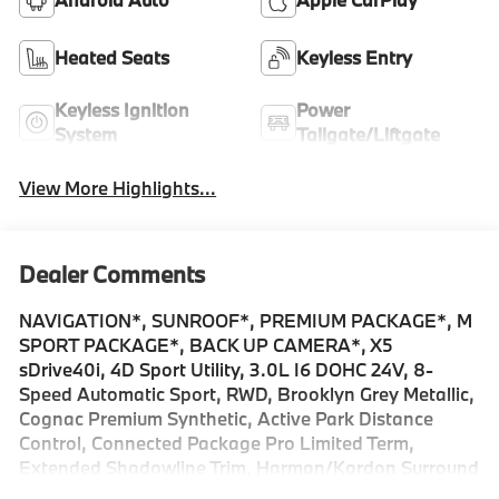
Heated Seats
Keyless Entry
Keyless Ignition
Power
System
Tailgate/Liftgate
View More Highlights...
Dealer Comments
NAVIGATION*, SUNROOF*, PREMIUM PACKAGE*, M
SPORT PACKAGE*, BACK UP CAMERA*, X5
sDrive40i, 4D Sport Utility, 3.0L I6 DOHC 24V, 8-
Speed Automatic Sport, RWD, Brooklyn Grey Metallic,
Cognac Premium Synthetic, Active Park Distance
Control, Connected Package Pro Limited Term,
Extended Shadowline Trim, Harman/Kardon Surround
Sound System, Illuminated Kidney Grille, Live Cockpit