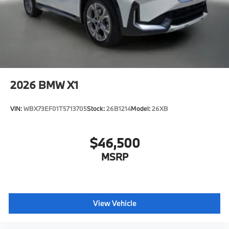
2026
BMW X1
VIN:
WBX73EF01T5713705
Stock:
26B1214
Model:
26XB
$46,500
MSRP
View Vehicle