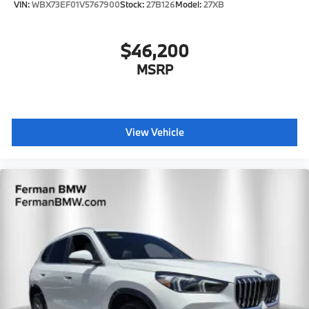
VIN:
WBX73EF01V5767900
Stock:
27B126
Model:
27XB
$46,200
MSRP
View Vehicle