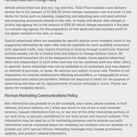
Vehicle prices listed are plus tax, tag and title. Total Price includes a pre-delivery
service fee in the amount of $1,199.95 which charge represents cost and profit to the
dealer for items such as cleaning, inspecting and adjusting new and used vehicles
and preparing documents related to the sale, or lease; and dealer also charges a
private tag agency fee in the amount of $99.95 which charge represents a fee paid
to a private tag agency for the preparation of title work and also includes profit to
the dealer related to the sale, or lease.
Special advertised offers are available for specific vehicle stock numbers listed in the
supporting information for each offer and are available for well-qualified consumers
with approved credit, may require financing or leasing through a particular financial
services vendor, are for a limited time and subject to change without notice. All
rebates and incentives are to be assigned to the dealer. Some special advertised
offers are independent of each other and may not be combined with any other offers,
or specials. Some incentives may not be available to all consumers and may depend
on method of purchase, or lease. All vehicles are subject to prior sale. Ferman is not
responsible for internet malfunctions affecting prices/offers, or typographical errors
associated with online prices/offers. Vehicle art depicted is solely for the purpose of
advertising and may not be representative of actual vehicle(s) in stock. Please see
dealer for complete details.
Ferman Marketing Communications Policy
Any information you provide to us (for example, your name, phone number, e-mail
address, physical address, etc.) when you enroll in one of our e-mail reminder
services, request information from us, or use any of the other interactive portions of
our web sites, is securely maintained on our Web server and internal systems. This
information may be used by us for marketing purposes and to provide you with
information you’ve requested about our company, our products and our services, or to
provide you with special notices. Marketing messages may include promotions,
updates, and product-related information.