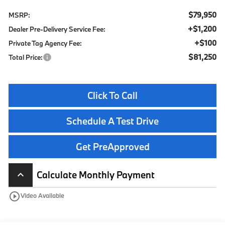
$79,950
MSRP:
+$1,200
Dealer Pre-Delivery Service Fee:
+$100
Private Tag Agency Fee:
$81,250
Total Price:
Click To Call
Schedule A Test Drive
Get PreApproved
Calculate Monthly Payment
keyboard_arrow_up
play_circle_outline
Video Available