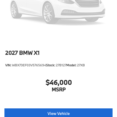
Speed Sensitive Rain Detecting Variable
Intermittent Wipers w/Heated Jets
Tailgate/Rear Door Lock Included w/Power Door
Locks
Tires: 275/45R20 All Season
Wheels: 20" x 9" V-Spoke (Style 738)
2027
BMW X1
VIN:
WBX73EF03V5765694
Stock:
27B127
Model:
27XB
$46,000
MSRP
View Vehicle