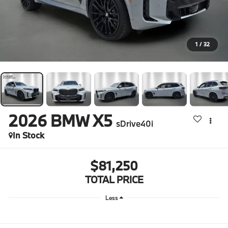
1
/
32
2026
BMW X5
sDrive40i
In Stock
$81,250
TOTAL PRICE
Less