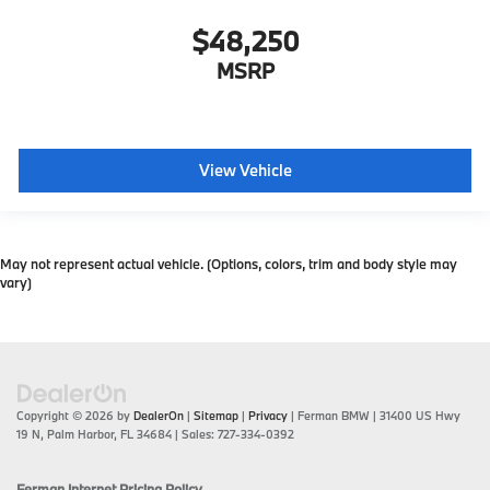
$48,250
MSRP
View Vehicle
May not represent actual vehicle. (Options, colors, trim and body style may
vary)
Copyright © 2026
by
DealerOn
|
Sitemap
|
Privacy
| Ferman BMW
|
31400 US Hwy
19 N,
Palm Harbor,
FL
34684
| Sales:
727-334-0392
Ferman Internet Pricing Policy