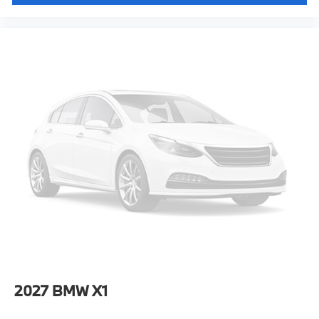
2027
BMW X1