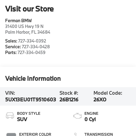
Visit our Store
Ferman BMW
31400 US Hwy 19 N
Palm Harbor
,
FL
34684
Sales:
727-334-0392
Service:
727-334-0428
Parts:
727-334-0459
Vehicle Information
VIN:
Stock #:
Model Code:
5UX13EU01T9510603
26B1216
26XO
BODY STYLE
ENGINE
SUV
0 Cyl
EXTERIOR COLOR
TRANSMISSION