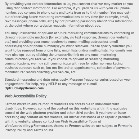
By providing your contact information to us, you consent that we may market to you
using that contact information. For example, if you provide us with your cell phone
number, you consent to phone calls and texts from us to that number. You may opt-
out of receiving future marketing communications at any time (for example, email,
text messages, phone calls, etc.) by not providing personally identifiable information
at the point where our website requests information about you.
You may unsubscribe or opt-out of future marketing communications by contacting us
through reasonable methods (for example, via text response, through our website,
etc.) and providing your name, dealership name, mailing address(es), email
address(es) and/or phone number(s) you want removed. Please specify whether you
want to be removed from phone lists, email lists and/or mailing lists. For emails you
may also opt-out by clicking the unsubscribe link on any email marketing
communication you receive. If you choose to opt-out of receiving marketing
communications, we may still communicate with you for other non-marketing
business purposes such as, but not limited to, appointments, collection of payment,
manufacturer recalls affecting your vehicle, etc.
Standard messaging and data rates apply. Message frequency varies based on your
engagement. For help, reply HELP to any message or e-mail
OptOutHelp@ferman.com
Web Accessibility Policy
Ferman works to ensure that its websites are accessible to individuals with
disabilities. However, some of the content on this website is within the exclusive
control of the web platform provider and other third parties. If you have an issue
accessing any content on this website, for further assistance or to report a problem
with the website, please contact our Web Accessibility Team at
WebAccessibility@Ferman.com. Access to Ferman websites are subject to Ferman's
Privacy Policy and Terms of Use.