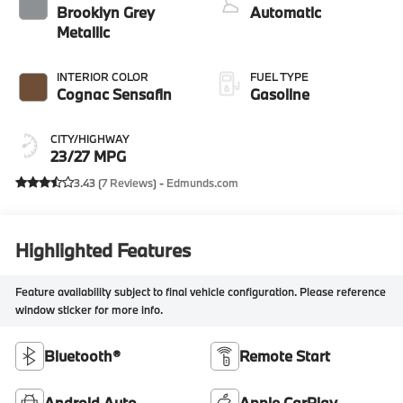
Brooklyn Grey
Automatic
Metallic
INTERIOR COLOR
FUEL TYPE
Cognac Sensafin
Gasoline
CITY/HIGHWAY
23/27 MPG
3.43 (
7 Reviews
) -
Edmunds.com
Highlighted Features
Feature availability subject to final vehicle configuration. Please reference
window sticker for more info.
Bluetooth®
Remote Start
Android Auto
Apple CarPlay