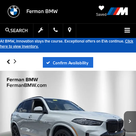
Ferman BMW
Saved
SEARCH
At BMW, innovation stays the course. Exceptional offers on EVs continue.
Click
here to view inventory.
Confirm Availability