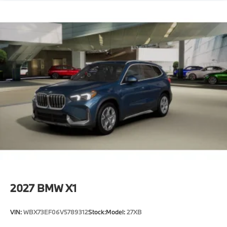
2027
BMW X1
VIN:
WBX73EF06V5789312
Stock:
Model:
27XB