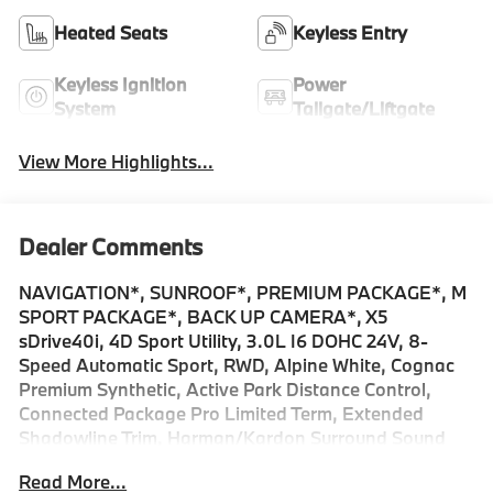
Heated Seats
Keyless Entry
Keyless Ignition
Power
System
Tailgate/Liftgate
View More Highlights...
Dealer Comments
NAVIGATION*, SUNROOF*, PREMIUM PACKAGE*, M
SPORT PACKAGE*, BACK UP CAMERA*, X5
sDrive40i, 4D Sport Utility, 3.0L I6 DOHC 24V, 8-
Speed Automatic Sport, RWD, Alpine White, Cognac
Premium Synthetic, Active Park Distance Control,
Connected Package Pro Limited Term, Extended
Shadowline Trim, Harman/Kardon Surround Sound
System, Illuminated Kidney Grille, Live Cockpit Pro, M
Read More...
Shadowline Lights, M Sport Brakes with Red Calipers,