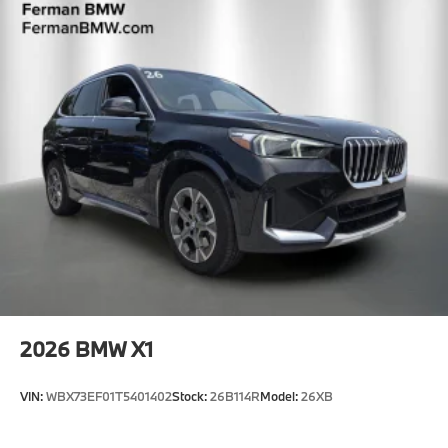
2026
BMW X1
VIN:
WBX73EF01T5401402
Stock:
26B114R
Model:
26XB