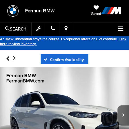
Ferman BMW
Saved
SEARCH
At BMW, innovation stays the course. Exceptional offers on EVs continue.
Click
here to view inventory.
Confirm Availability