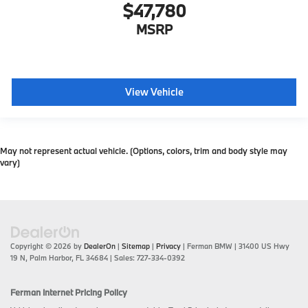
$47,780
MSRP
View Vehicle
May not represent actual vehicle. (Options, colors, trim and body style may
vary)
Copyright © 2026
by
DealerOn
|
Sitemap
|
Privacy
| Ferman BMW
|
31400 US Hwy
19 N,
Palm Harbor,
FL
34684
| Sales:
727-334-0392
Ferman Internet Pricing Policy