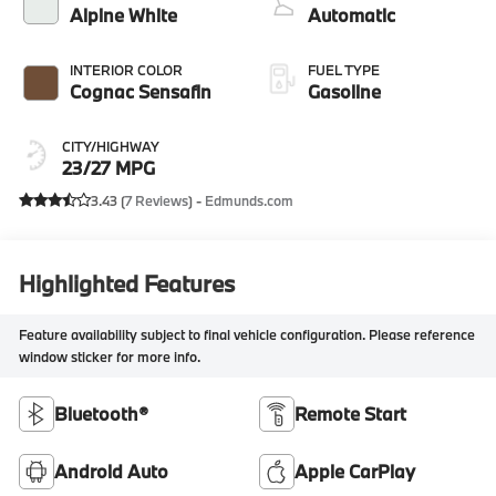
Alpine White
Automatic
INTERIOR COLOR
FUEL TYPE
Cognac Sensafin
Gasoline
CITY/HIGHWAY
23/27 MPG
3.43 (
7 Reviews
) -
Edmunds.com
Highlighted Features
Feature availability subject to final vehicle configuration. Please reference
window sticker for more info.
Bluetooth®
Remote Start
Android Auto
Apple CarPlay