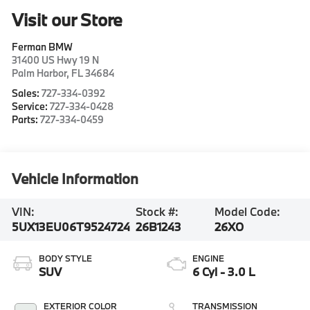
Visit our Store
Ferman BMW
31400 US Hwy 19 N
Palm Harbor
,
FL
34684
Sales:
727-334-0392
Service:
727-334-0428
Parts:
727-334-0459
Vehicle Information
VIN:
Stock #:
Model Code:
5UX13EU06T9524724
26B1243
26XO
BODY STYLE
ENGINE
SUV
6 Cyl - 3.0 L
EXTERIOR COLOR
TRANSMISSION