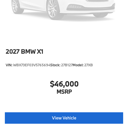
Intermittent Wipers w/Heated Jets
Tailgate/Rear Door Lock Included w/Power Door
Locks
Tires: 275/45R20 All Season
Wheels: 20" x 9" V-Spoke (Style 738)
2027
BMW X1
VIN:
WBX73EF03V5765694
Stock:
27B127
Model:
27XB
$46,000
MSRP
View Vehicle