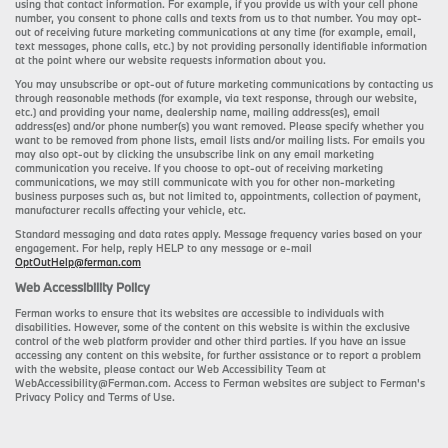
using that contact information. For example, if you provide us with your cell phone
number, you consent to phone calls and texts from us to that number. You may opt-
out of receiving future marketing communications at any time (for example, email,
text messages, phone calls, etc.) by not providing personally identifiable information
at the point where our website requests information about you.
You may unsubscribe or opt-out of future marketing communications by contacting us
through reasonable methods (for example, via text response, through our website,
etc.) and providing your name, dealership name, mailing address(es), email
address(es) and/or phone number(s) you want removed. Please specify whether you
want to be removed from phone lists, email lists and/or mailing lists. For emails you
may also opt-out by clicking the unsubscribe link on any email marketing
communication you receive. If you choose to opt-out of receiving marketing
communications, we may still communicate with you for other non-marketing
business purposes such as, but not limited to, appointments, collection of payment,
manufacturer recalls affecting your vehicle, etc.
Standard messaging and data rates apply. Message frequency varies based on your
engagement. For help, reply HELP to any message or e-mail
OptOutHelp@ferman.com
Web Accessibility Policy
Ferman works to ensure that its websites are accessible to individuals with
disabilities. However, some of the content on this website is within the exclusive
control of the web platform provider and other third parties. If you have an issue
accessing any content on this website, for further assistance or to report a problem
with the website, please contact our Web Accessibility Team at
WebAccessibility@Ferman.com. Access to Ferman websites are subject to Ferman's
Privacy Policy and Terms of Use.