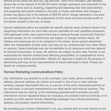
Vehicle prices listed are plus tax, tag and title. Total Price includes a pre-delivery
service fee in the amount of $1,199.95 which charge represents cost and profit to the
dealer for items such as cleaning, inspecting and adjusting new and used vehicles
and preparing documents related to the sale, or lease; and dealer also charges a
private tag agency fee in the amount of $99.95 which charge represents a fee paid
to a private tag agency for the preparation of title work and also includes profit to
the dealer related to the sale, or lease.
Special advertised offers are available for specific vehicle stock numbers listed in the
supporting information for each offer and are available for well-qualified consumers
with approved credit, may require financing or leasing through a particular financial
services vendor, are for a limited time and subject to change without notice. All
rebates and incentives are to be assigned to the dealer. Some special advertised
offers are independent of each other and may not be combined with any other offers,
or specials. Some incentives may not be available to all consumers and may depend
on method of purchase, or lease. All vehicles are subject to prior sale. Ferman is not
responsible for internet malfunctions affecting prices/offers, or typographical errors
associated with online prices/offers. Vehicle art depicted is solely for the purpose of
advertising and may not be representative of actual vehicle(s) in stock. Please see
dealer for complete details.
Ferman Marketing Communications Policy
Any information you provide to us (for example, your name, phone number, e-mail
address, physical address, etc.) when you enroll in one of our e-mail reminder
services, request information from us, or use any of the other interactive portions of
our web sites, is securely maintained on our Web server and internal systems. This
information may be used by us for marketing purposes and to provide you with
information you’ve requested about our company, our products and our services, or to
provide you with special notices. Marketing messages may include promotions,
updates, and product-related information.
By providing your contact information to us, you consent that we may market to you