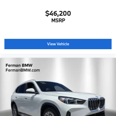
$46,200
MSRP
View Vehicle