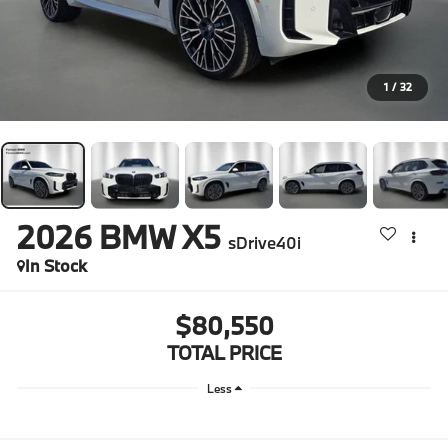
1
/
32
2026
BMW X5
sDrive40i
In Stock
$80,550
TOTAL PRICE
Less