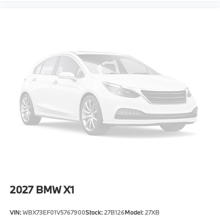
2027
BMW X1
VIN:
WBX73EF01V5767900
Stock:
27B126
Model:
27XB