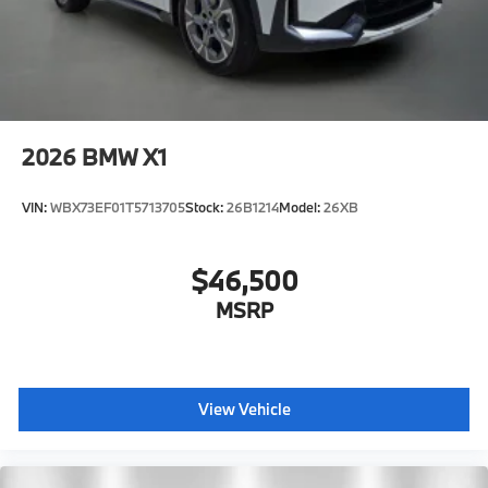
2026
BMW X1
VIN:
WBX73EF01T5713705
Stock:
26B1214
Model:
26XB
$46,500
MSRP
View Vehicle