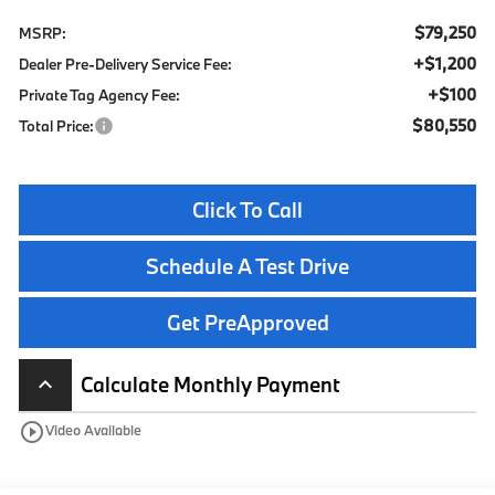
$79,250
MSRP:
+$1,200
Dealer Pre-Delivery Service Fee:
+$100
Private Tag Agency Fee:
$80,550
Total Price:
Click To Call
Schedule A Test Drive
Get PreApproved
Calculate Monthly Payment
keyboard_arrow_up
play_circle_outline
Video Available