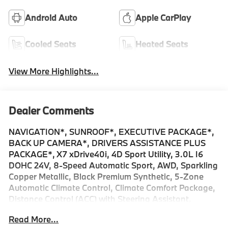
Android Auto
Apple CarPlay
Cooled Seats
Heated Seats
View More Highlights...
Dealer Comments
NAVIGATION*, SUNROOF*, EXECUTIVE PACKAGE*,
BACK UP CAMERA*, DRIVERS ASSISTANCE PLUS
PACKAGE*, X7 xDrive40i, 4D Sport Utility, 3.0L I6
DOHC 24V, 8-Speed Automatic Sport, AWD, Sparkling
Copper Metallic, Black Premium Synthetic, 5-Zone
Automatic Climate Control, Climate Comfort Package,
Distance Control (ACC) with Steering Assistant,
Driving Assistance Plus Package, Driving Assistant
Read More...
Professional, Executive Package, Front and Rear