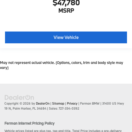
$47,780
MSRP
View Vehicle
May not represent actual vehicle. (Options, colors, trim and body style may
vary)
Copyright © 2026
by
DealerOn
|
Sitemap
|
Privacy
| Ferman BMW
|
31400 US Hwy
19 N,
Palm Harbor,
FL
34684
| Sales:
727-334-0392
Ferman Internet Pricing Policy
Vehicle prices listed are plus tax, tag and title. Total Price includes a pre-delivery