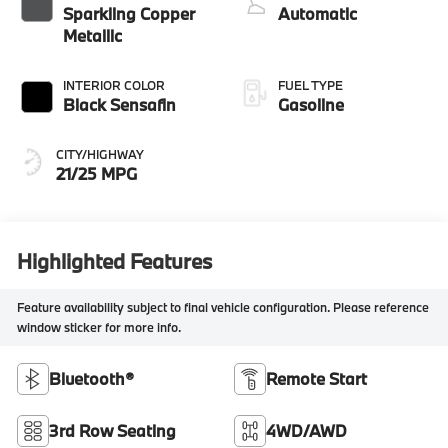
Sparkling Copper
Automatic
Metallic
INTERIOR COLOR
FUEL TYPE
Black Sensafin
Gasoline
CITY/HIGHWAY
21/25 MPG
Highlighted Features
Feature availability subject to final vehicle configuration. Please reference
window sticker for more info.
Bluetooth®
Remote Start
3rd Row Seating
4WD/AWD