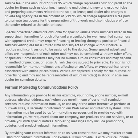
service fee in the amount of $1,199.95 which charge represents cost and profit to the
dealer for items such as cleaning, inspecting and adjusting new and used vehicles
and preparing documents related to the sale, or lease; and dealer also charges a
private tag agency fee in the amount of $99.95 which charge represents a fee paid
to a private tag agency for the preparation of title work and also includes profit to
the dealer related to the sale, or lease.
Special advertised offers are available for specific vehicle stock numbers listed in the
supporting information for each offer and are available for well-qualified consumers
with approved credit, may require financing or leasing through a particular financial
services vendor, are for a limited time and subject to change without notice. All
rebates and incentives are to be assigned to the dealer. Some special advertised
offers are independent of each other and may not be combined with any other offers,
or specials. Some incentives may not be available to all consumers and may depend
on method of purchase, or lease. All vehicles are subject to prior sale. Ferman is not
responsible for internet malfunctions affecting prices/offers, or typographical errors
associated with online prices/offers. Vehicle art depicted is solely for the purpose of
advertising and may not be representative of actual vehicle(s) in stock. Please see
dealer for complete details.
Ferman Marketing Communications Policy
Any information you provide to us (for example, your name, phone number, e-mail
address, physical address, etc.) when you enroll in one of our e-mail reminder
services, request information from us, or use any of the other interactive portions of
our web sites, is securely maintained on our Web server and internal systems. This
information may be used by us for marketing purposes and to provide you with
information you’ve requested about our company, our products and our services, or to
provide you with special notices. Marketing messages may include promotions,
updates, and product-related information.
By providing your contact information to us, you consent that we may market to you
using that contact information. For example, if you provide us with your cell phone