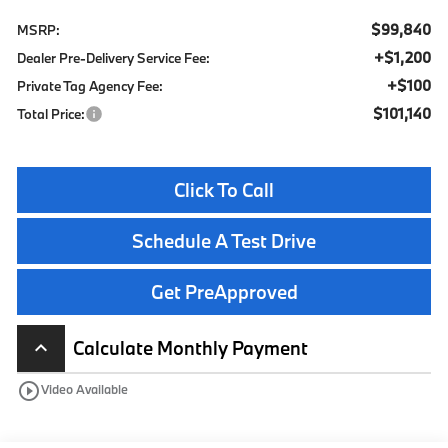
$99,840
MSRP:
+$1,200
Dealer Pre-Delivery Service Fee:
+$100
Private Tag Agency Fee:
$101,140
Total Price:
Click To Call
Schedule A Test Drive
Get PreApproved
Calculate Monthly Payment
keyboard_arrow_up
play_circle_outline
Video Available