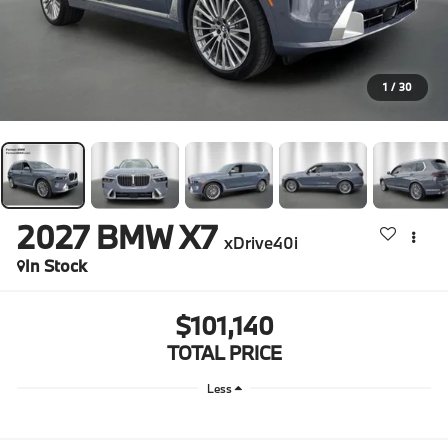
1
/
30
2027
BMW X7
xDrive40i
In Stock
$101,140
TOTAL PRICE
Less