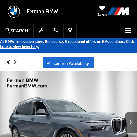
Ferman BMW
Saved
SEARCH
At BMW, innovation stays the course. Exceptional offers on EVs continue.
Click
here to view inventory.
Confirm Availability