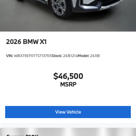
2026
BMW X1
VIN:
WBX73EF01T5713705
Stock:
26B1214
Model:
26XB
$46,500
MSRP
View Vehicle