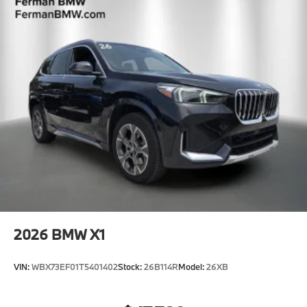
2026
BMW X1
VIN:
WBX73EF01T5401402
Stock:
26B114R
Model:
26XB