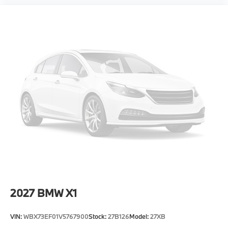
2027
BMW X1
VIN:
WBX73EF01V5767900
Stock:
27B126
Model:
27XB