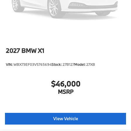
Speed Sensitive Rain Detecting Variable
Intermittent Wipers w/Heated Jets
Tailgate/Rear Door Lock Included w/Power Door
Locks
Tires: 285/45R21 All Season
Wheels: 21" x 9.5" Y-Spoke Bicolor -inc: (Style 753),
Ferric grey
2027
BMW X1
VIN:
WBX73EF03V5765694
Stock:
27B127
Model:
27XB
$46,000
MSRP
View Vehicle