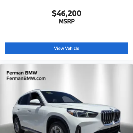
$46,200
MSRP
View Vehicle