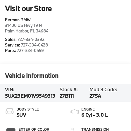
Visit our Store
Ferman BMW
31400 US Hwy 19 N
Palm Harbor
,
FL
34684
Sales:
727-334-0392
Service:
727-334-0428
Parts:
727-334-0459
Vehicle Information
VIN:
Stock #:
Model Code:
5UX23EM01V9549313
27B111
27SA
BODY STYLE
ENGINE
SUV
6 Cyl - 3.0 L
EXTERIOR COLOR
TRANSMISSION