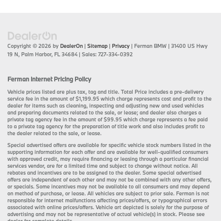
Copyright © 2026
by
DealerOn
|
Sitemap
|
Privacy
| Ferman BMW
|
31400 US Hwy
19 N,
Palm Harbor,
FL
34684
| Sales:
727-334-0392
Ferman Internet Pricing Policy
Vehicle prices listed are plus tax, tag and title. Total Price includes a pre-delivery
service fee in the amount of $1,199.95 which charge represents cost and profit to the
dealer for items such as cleaning, inspecting and adjusting new and used vehicles
and preparing documents related to the sale, or lease; and dealer also charges a
private tag agency fee in the amount of $99.95 which charge represents a fee paid
to a private tag agency for the preparation of title work and also includes profit to
the dealer related to the sale, or lease.
Special advertised offers are available for specific vehicle stock numbers listed in the
supporting information for each offer and are available for well-qualified consumers
with approved credit, may require financing or leasing through a particular financial
services vendor, are for a limited time and subject to change without notice. All
rebates and incentives are to be assigned to the dealer. Some special advertised
offers are independent of each other and may not be combined with any other offers,
or specials. Some incentives may not be available to all consumers and may depend
on method of purchase, or lease. All vehicles are subject to prior sale. Ferman is not
responsible for internet malfunctions affecting prices/offers, or typographical errors
associated with online prices/offers. Vehicle art depicted is solely for the purpose of
advertising and may not be representative of actual vehicle(s) in stock. Please see