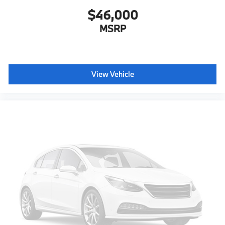
$46,000
MSRP
View Vehicle