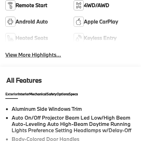
Remote Start
4WD/AWD
Android Auto
Apple CarPlay
Heated Seats
Keyless Entry
View More Highlights...
All Features
Exterior
Interior
Mechanical
Safety
Options
Specs
Aluminum Side Windows Trim
Auto On/Off Projector Beam Led Low/High Beam
Auto-Leveling Auto High-Beam Daytime Running
Lights Preference Setting Headlamps w/Delay-Off
Body-Colored Door Handles