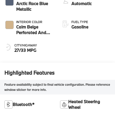
Arctic Race Blue
Automatic
Metallic
INTERIOR COLOR
FUEL TYPE
Calm Beige
Gasoline
Perforated And
Quilted Veganza
CITY/HIGHWAY
27/33 MPG
Highlighted Features
Feature availability subject to final vehicle configuration. Please reference
window sticker for more info.
Heated Steering
Bluetooth®
Wheel