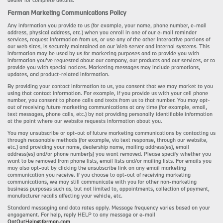
dealer for complete details.
Ferman Marketing Communications Policy
Any information you provide to us (for example, your name, phone number, e-mail
address, physical address, etc.) when you enroll in one of our e-mail reminder
services, request information from us, or use any of the other interactive portions of
our web sites, is securely maintained on our Web server and internal systems. This
information may be used by us for marketing purposes and to provide you with
information you’ve requested about our company, our products and our services, or to
provide you with special notices. Marketing messages may include promotions,
updates, and product-related information.
By providing your contact information to us, you consent that we may market to you
using that contact information. For example, if you provide us with your cell phone
number, you consent to phone calls and texts from us to that number. You may opt-
out of receiving future marketing communications at any time (for example, email,
text messages, phone calls, etc.) by not providing personally identifiable information
at the point where our website requests information about you.
You may unsubscribe or opt-out of future marketing communications by contacting us
through reasonable methods (for example, via text response, through our website,
etc.) and providing your name, dealership name, mailing address(es), email
address(es) and/or phone number(s) you want removed. Please specify whether you
want to be removed from phone lists, email lists and/or mailing lists. For emails you
may also opt-out by clicking the unsubscribe link on any email marketing
communication you receive. If you choose to opt-out of receiving marketing
communications, we may still communicate with you for other non-marketing
business purposes such as, but not limited to, appointments, collection of payment,
manufacturer recalls affecting your vehicle, etc.
Standard messaging and data rates apply. Message frequency varies based on your
engagement. For help, reply HELP to any message or e-mail
OptOutHelp@ferman.com