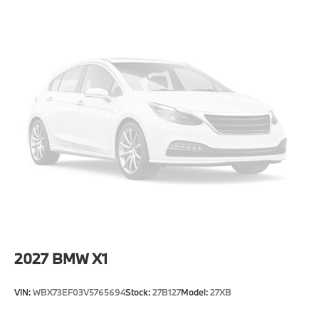
Speed Sensitive Rain Detecting Variable
Intermittent Wipers w/Heated Jets
Steel Spare Wheel
Tailgate/Rear Door Lock Included w/Power Door
Locks
Tires: 245/50R19 All-Season
Wheels: 19" x 8.5" Aero Midnight Grey Bicolor -inc:
Style 941
2027
BMW X1
VIN:
WBX73EF03V5765694
Stock:
27B127
Model:
27XB