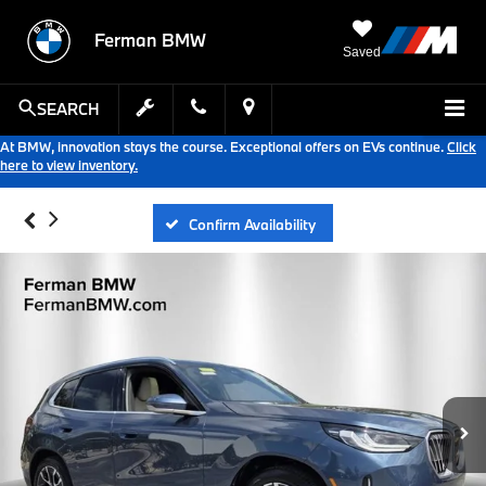
Ferman BMW
Saved
SEARCH
At BMW, innovation stays the course. Exceptional offers on EVs continue.
Click
here to view inventory.
Confirm Availability