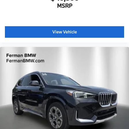
MSRP
View Vehicle