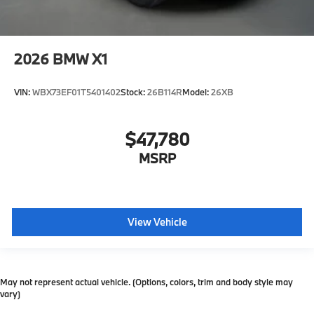
2026
BMW X1
VIN:
WBX73EF01T5401402
Stock:
26B114R
Model:
26XB
$47,780
MSRP
View Vehicle
May not represent actual vehicle. (Options, colors, trim and body style may
vary)