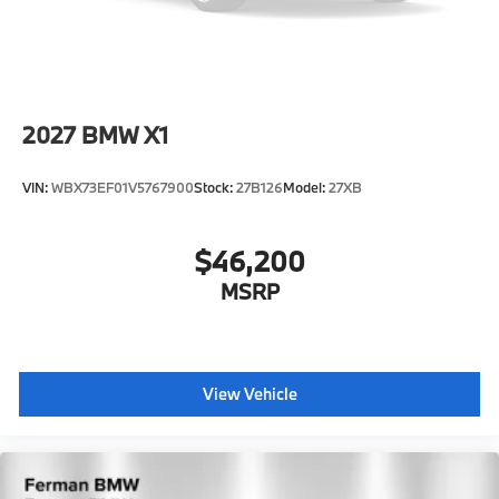
2027
BMW X1
VIN:
WBX73EF01V5767900
Stock:
27B126
Model:
27XB
$46,200
MSRP
View Vehicle