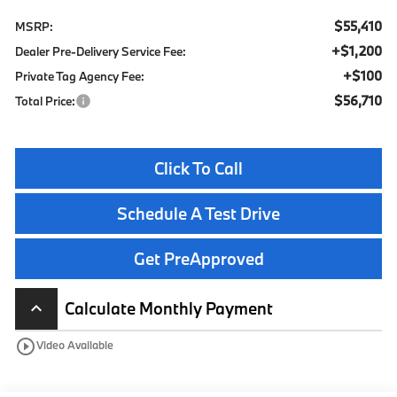
$55,410
MSRP:
+$1,200
Dealer Pre-Delivery Service Fee:
+$100
Private Tag Agency Fee:
$56,710
Total Price:
Click To Call
Schedule A Test Drive
Get PreApproved
Calculate Monthly Payment
keyboard_arrow_up
play_circle_outline
Video Available