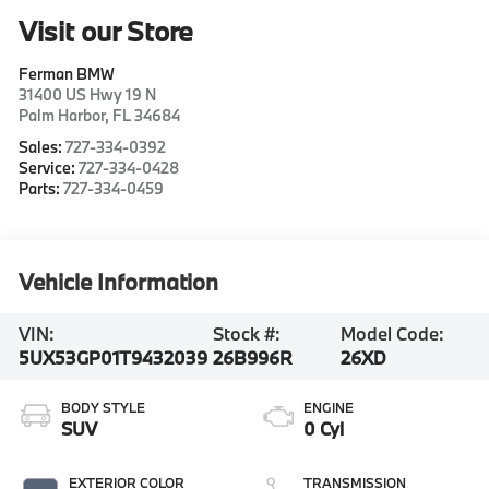
Visit our Store
Ferman BMW
31400 US Hwy 19 N
Palm Harbor
,
FL
34684
Sales:
727-334-0392
Service:
727-334-0428
Parts:
727-334-0459
Vehicle Information
VIN:
Stock #:
Model Code:
5UX53GP01T9432039
26B996R
26XD
BODY STYLE
ENGINE
SUV
0 Cyl
EXTERIOR COLOR
TRANSMISSION