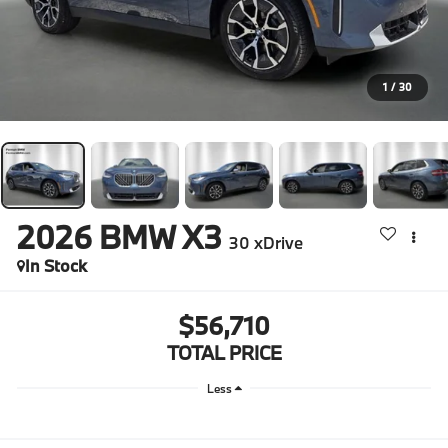
1
/
30
2026
BMW X3
30 xDrive
In Stock
$56,710
TOTAL PRICE
Less