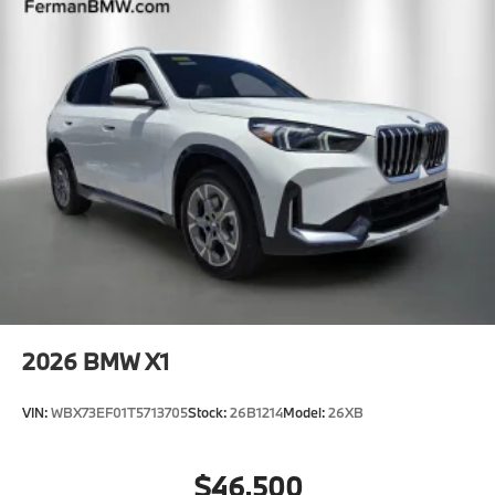
2026
BMW X1
VIN:
WBX73EF01T5713705
Stock:
26B1214
Model:
26XB
$46,500