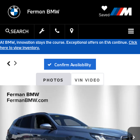
Ferman BMW
Saved
SEARCH
At BMW, innovation stays the course. Exceptional offers on EVs continue.
Click
here to view inventory.
Confirm Availability
PHOTOS
VIN VIDEO