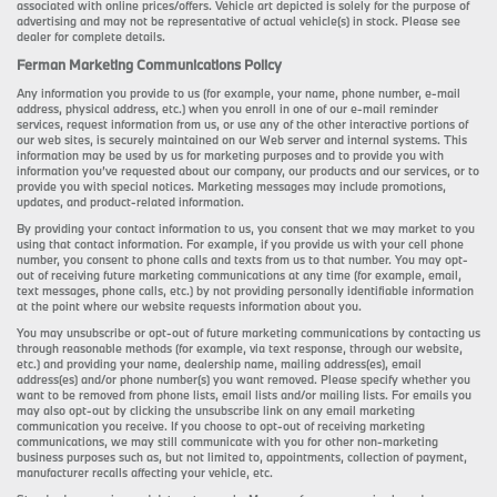
associated with online prices/offers. Vehicle art depicted is solely for the purpose of
advertising and may not be representative of actual vehicle(s) in stock. Please see
dealer for complete details.
Ferman Marketing Communications Policy
Any information you provide to us (for example, your name, phone number, e-mail
address, physical address, etc.) when you enroll in one of our e-mail reminder
services, request information from us, or use any of the other interactive portions of
our web sites, is securely maintained on our Web server and internal systems. This
information may be used by us for marketing purposes and to provide you with
information you’ve requested about our company, our products and our services, or to
provide you with special notices. Marketing messages may include promotions,
updates, and product-related information.
By providing your contact information to us, you consent that we may market to you
using that contact information. For example, if you provide us with your cell phone
number, you consent to phone calls and texts from us to that number. You may opt-
out of receiving future marketing communications at any time (for example, email,
text messages, phone calls, etc.) by not providing personally identifiable information
at the point where our website requests information about you.
You may unsubscribe or opt-out of future marketing communications by contacting us
through reasonable methods (for example, via text response, through our website,
etc.) and providing your name, dealership name, mailing address(es), email
address(es) and/or phone number(s) you want removed. Please specify whether you
want to be removed from phone lists, email lists and/or mailing lists. For emails you
may also opt-out by clicking the unsubscribe link on any email marketing
communication you receive. If you choose to opt-out of receiving marketing
communications, we may still communicate with you for other non-marketing
business purposes such as, but not limited to, appointments, collection of payment,
manufacturer recalls affecting your vehicle, etc.