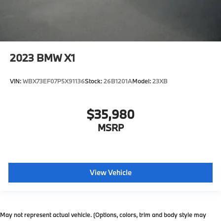
2023
BMW X1
VIN:
WBX73EF07P5X91136
Stock:
26B1201A
Model:
23XB
$35,980
MSRP
View Vehicle
May not represent actual vehicle. (Options, colors, trim and body style may