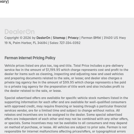
vary)
Copyright © 2026
by
DealerOn
|
Sitemap
|
Privacy
| Ferman BMW
|
31400 US Hwy
19 N,
Palm Harbor,
FL
34684
| Sales:
727-334-0392
Ferman Internet Pricing Policy
Vehicle prices listed are plus tax, tag and title. Total Price includes a pre-delivery
service fee in the amount of $1,199.95 which charge represents cost and profit to the
dealer for items such as cleaning, inspecting and adjusting new and used vehicles
and preparing documents related to the sale, or lease; and dealer also charges a
private tag agency fee in the amount of $99.95 which charge represents a fee paid
to a private tag agency for the preparation of title work and also includes profit to
the dealer related to the sale, or lease.
Special advertised offers are available for specific vehicle stock numbers listed in the
supporting information for each offer and are available for well-qualified consumers
with approved credit, may require financing or leasing through a particular financial
services vendor, are for a limited time and subject to change without notice. All
rebates and incentives are to be assigned to the dealer. Some special advertised
offers are independent of each other and may not be combined with any other offers,
or specials. Some incentives may not be available to all consumers and may depend
on method of purchase, or lease. All vehicles are subject to prior sale. Ferman is not
responsible for internet malfunctions affecting prices/offers, or typographical errors