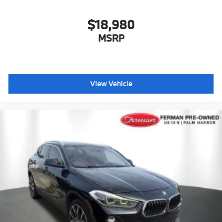
Style 941
$18,980
MSRP
View Vehicle