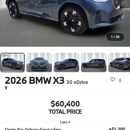
1
/
30
2026
BMW X3
30 xDrive
$60,400
TOTAL PRICE
Less
+$1,200
Dealer Pre-Delivery Service Fee: