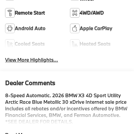
Remote Start
4WD/AWD
Android Auto
Apple CarPlay
Cooled Seats
Heated Seats
View More Highlights...
Dealer Comments
8-Speed Automatic. 2026 BMW X3 4D Sport Utility
Arctic Race Blue Metallic 30 xDrive Internet sale price
includes all rebates and/or incentives offered by BMW
Financial Services, BMW, and Ferman Automotive.
*SEE DEALER FOR DETAILS.