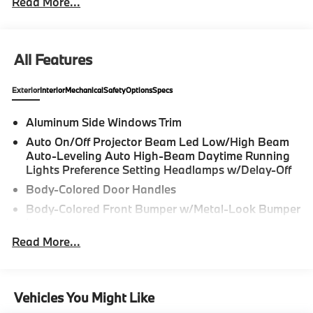
Read More...
All Features
Exterior
Interior
Mechanical
Safety
Options
Specs
Aluminum Side Windows Trim
Auto On/Off Projector Beam Led Low/High Beam
Auto-Leveling Auto High-Beam Daytime Running
Lights Preference Setting Headlamps w/Delay-Off
Body-Colored Door Handles
Body-Colored Front Bumper w/Metal-Look Bumper
Insert
Read More...
Body-Colored Power Heated Side Mirrors w/Driver
Auto Dimming, Power Folding and Turn Signal
Indicator
Body-Colored Rear Bumper w/Black Rub
Vehicles You Might Like
Strip/Fascia Accent and Metal-Look Bumper Insert