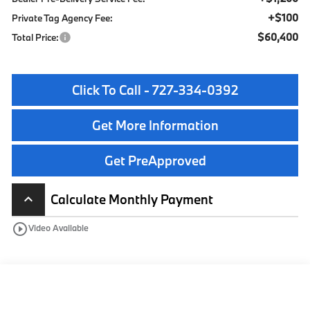
+$100
Private Tag Agency Fee:
$60,400
Total Price:
Click To Call - 727-334-0392
Get More Information
Get PreApproved
Calculate Monthly Payment
keyboard_arrow_up
play_circle_outline
Video Available