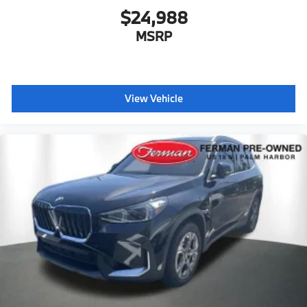
$24,988
MSRP
View Vehicle