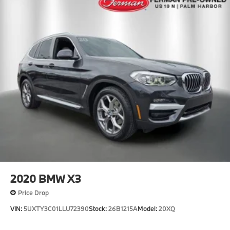
2020
BMW X3
Price Drop
VIN:
5UXTY3C01LLU72390
Stock:
26B1215A
Model:
20XQ