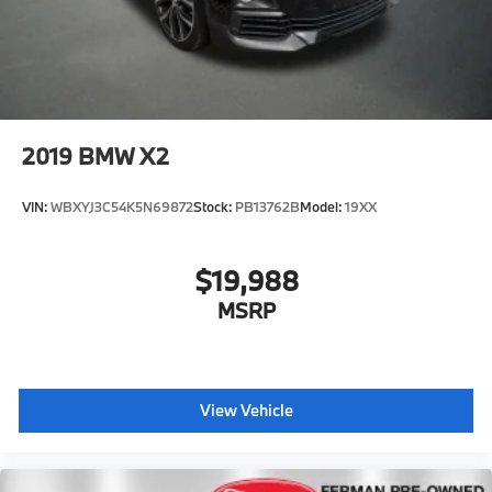
2019
BMW X2
VIN:
WBXYJ3C54K5N69872
Stock:
PB13762B
Model:
19XX
$19,988
MSRP
View Vehicle