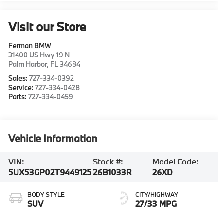
Visit our Store
Ferman BMW
31400 US Hwy 19 N
Palm Harbor
,
FL
34684
Sales:
727-334-0392
Service:
727-334-0428
Parts:
727-334-0459
Vehicle Information
VIN:
Stock #:
Model Code:
5UX53GP02T9449125
26B1033R
26XD
BODY STYLE
CITY/HIGHWAY
SUV
27/33 MPG