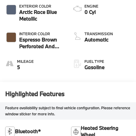
EXTERIOR COLOR
ENGINE
Arctic Race Blue
0 Cyl
Metallic
INTERIOR COLOR
TRANSMISSION
Espresso Brown
Automatic
Perforated And
Quilted Veganza
MILEAGE
FUEL TYPE
5
Gasoline
Highlighted Features
Feature availability subject to final vehicle configuration. Please reference
window sticker for more info.
Heated Steering
Bluetooth®
Wheel