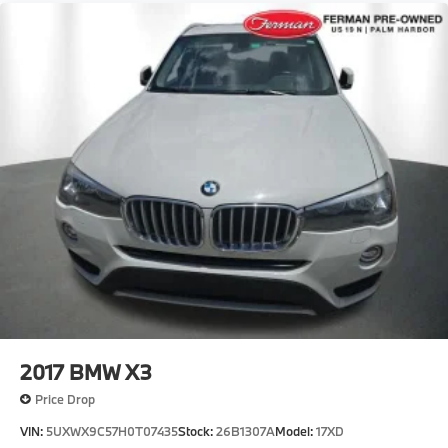
Compact Spare Tire Mounted Inside Under Cargo
Deep Tinted Glass
Fixed Rear Window w/Wiper and Defroster
Fully Galvanized Steel Panels
Headlights-Automatic Highbeams
LED Brakelights
Lip Spoiler
Metal-Look Grille
Perimeter/Approach Lights
Power Liftgate Rear Cargo Access
Speed Sensitive Rain Detecting Variable
Intermittent Wipers w/Heated Jets
Steel Spare Wheel
2017
BMW X3
Tailgate/Rear Door Lock Included w/Power Door
Locks
Price Drop
Tires: 245/50R19 All-Season
VIN:
5UXWX9C57H0T07435
Stock:
26B1307A
Model:
17XD
Wheels: 19" x 8.5" Aero Midnight Grey Bicolor -inc: